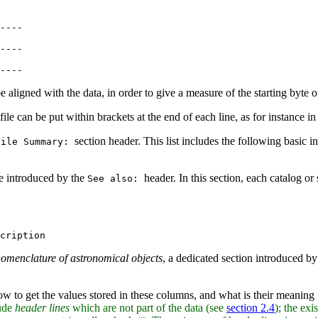
----

----

e aligned with the data, in order to give a measure of the starting byte 
s file can be put within brackets at the end of each line, as for instance i
section header. This list includes the following basic in
File Summary:
are introduced by the
header. In this section, each catalog or 
See also:
omenclature of astronomical objects
, a dedicated section introduced b
ow to get the values stored in these columns, and what is their meaning
lude
header lines
which are not part of the data (see
section 2.4
); the exi