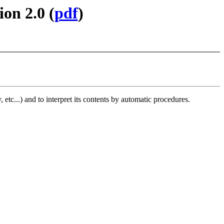
on 2.0 (
pdf
)
, etc...) and to interpret its contents by automatic procedures.