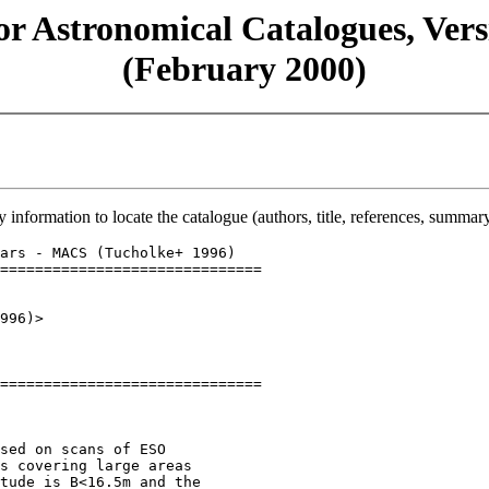
or Astronomical Catalogues, Versi
(February 2000)
y information to locate the catalogue (authors, title, references, summary
ars - MACS (Tucholke+ 1996)

==============================

996)>

==============================

sed on scans of ESO

s covering large areas

tude is B<16.5m and the
