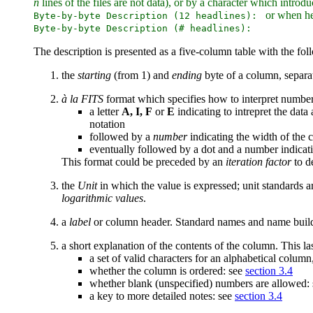
n
lines of the files are not data), or by a character which intr
or when head
Byte-by-byte Description (12 headlines):
Byte-by-byte Description (# headlines):
The description is presented as a five-column table with the fo
the
starting
(from 1) and
ending
byte of a column, separa
à la FITS
format which specifies how to interpret numbe
a letter
A, I, F
or
E
indicating to intrepret the data
notation
followed by a
number
indicating the width of the 
eventually followed by a dot and a number indicati
This format could be preceded by an
iteration factor
to d
the
Unit
in which the value is expressed; unit standards a
logarithmic values
.
a
label
or column header. Standard names and name buildi
a short explanation of the contents of the column. This las
a set of valid characters for an alphabetical colum
whether the column is ordered: see
section 3.4
whether blank (unspecified) numbers are allowed:
a key to more detailed notes: see
section 3.4