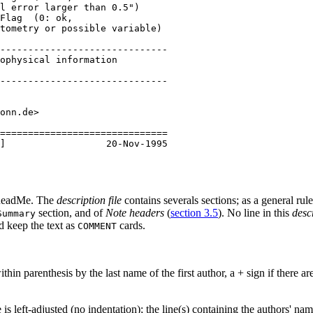
l error larger than 0.5")

Flag  (0: ok,

tometry or possible variable)

------------------------------

ophysical information

------------------------------

onn.de>

==============================

eadMe
. The
description file
contains severals sections; as a general rul
section, and of
Note headers
(
section 3.5
). No line in this
descr
Summary
d keep the text as
cards.
COMMENT
ithin parenthesis by the last name of the first author, a + sign if there 
le is left-adjusted (no indentation); the line(s) containing the authors' n