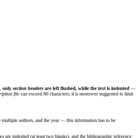
e,
only
section headers
are left flushed, while the text is indented
—
iption file
can exceed 80 characters; it is moreover suggested to limit
are multiple authors, and the year — this information has to be
ames are indented (at least two blanks), and the bibliographic reference