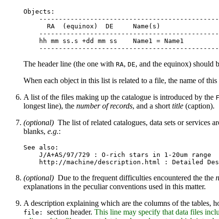
Objects:

    ----------------------------------------------
      RA  (equinox)  DE     Name(s)

    ----------------------------------------------
    hh mm ss.s +dd mm ss    Name1 = Name1

The header line (the one with
,
, and the equinox) should b
RA
DE
When each object in this list is related to a file, the name of thi
A list of the files making up the catalogue is introduced by the
longest line), the
number of records
, and a short
title
(caption).
(optional)
The list of related catalogues, data sets or services 
blanks,
e.g.
:
See also:

    J/A+AS/97/729 : O-rich stars in 1-20um range

(optional)
Due to the frequent difficulties encountered the the
n
explanations in the peculiar conventions used in this matter.
A description explaining which are the columns of the tables, h
section header.
This line may specify that data files inc
file: