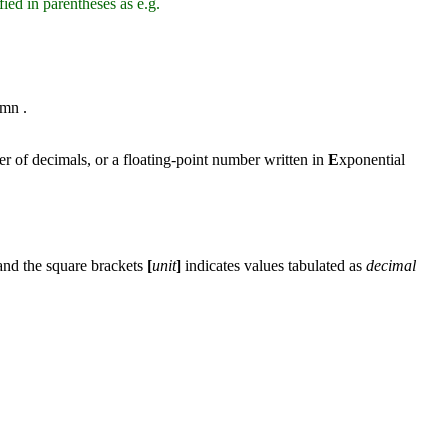
fied in parentheses as e.g.
umn .
r of decimals, or a floating-point number written in
E
xponential
 and the square brackets
[
unit
]
indicates values tabulated as
decimal