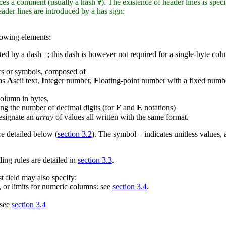
oduces a comment (usually a hash
). The existence of header lines is speci
#
er lines are introduced by a has sign:
llowing elements:
ted by a dash
; this dash is however not required for a single-byte col
-
rs or symbols, composed of
 as
A
scii text,
I
nteger number,
F
loating-point number with a fixed numbe
column in bytes,
ng the number of decimal digits (for
F
and
E
notations)
esignate an
array
of values all written with the same format.
re detailed below (
section 3.2
). The symbol
indicates unitless values,
—
ng rules are detailed in
section 3.3
.
t field may also specify:
n, or limits for numeric columns: see
section 3.4
.
 see
section 3.4