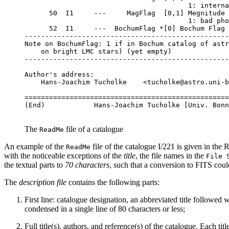
                                        1: interna
      50  I1     ---     MagFlag  [0,1] Megnitude 
                                        1: bad pho
      52  I1     ---  BochumFlag *[0] Bochum Flag

--------------------------------------------------
Note on BochumFlag: 1 if in Bochum catalog of astr
    on bright LMC stars) (yet empty)

--------------------------------------------------
Author's address:

    Hans-Joachim Tucholke    <tucholke@astro.uni-b
==================================================
The
file of a catalogue
ReadMe
An example of the
file of the catalogue I/221 is given in the
R
ReadMe
with the noticeable exceptions of the
title
, the file names in the
File 
the textual parts to
70 characters
, such that a conversion to FITS coul
The
description file
contains the following parts:
First line: catalogue designation, an abbreviated title followed w
condensed in a single line of 80 characters or less;
Full title(s), authors, and reference(s) of the catalogue. Each tit