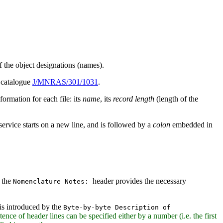
of the object designations (names).
n catalogue
J/MNRAS/301/1031
.
formation for each file: its
name
, its
record length
(length of the
service starts on a new line, and is followed by a
colon
embedded in
y the
header provides the necessary
Nomenclature Notes:
 is introduced by the
Byte-by-byte Description of
stence of header lines can be specified either by a number (i.e. the first