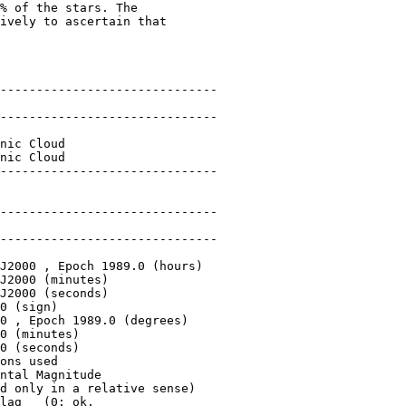
% of the stars. The

ively to ascertain that

------------------------------

------------------------------

nic Cloud

nic Cloud

------------------------------

------------------------------

------------------------------

J2000 , Epoch 1989.0 (hours)

J2000 (minutes)

J2000 (seconds)

0 (sign)

0 , Epoch 1989.0 (degrees)

0 (minutes)

0 (seconds)

ons used

ntal Magnitude

d only in a relative sense)

lag   (0: ok,
