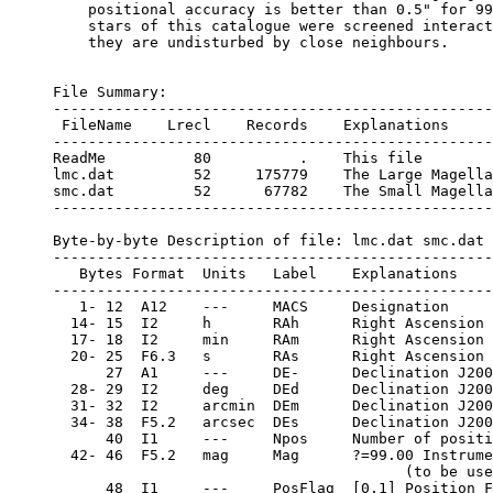
    positional accuracy is better than 0.5" for 99
    stars of this catalogue were screened interact
    they are undisturbed by close neighbours.

File Summary:

--------------------------------------------------
 FileName    Lrecl    Records    Explanations

--------------------------------------------------
ReadMe          80          .    This file

lmc.dat         52     175779    The Large Magella
smc.dat         52      67782    The Small Magella
--------------------------------------------------
Byte-by-byte Description of file: lmc.dat smc.dat

--------------------------------------------------
   Bytes Format  Units   Label    Explanations

--------------------------------------------------
   1- 12  A12    ---     MACS     Designation

  14- 15  I2     h       RAh      Right Ascension 
  17- 18  I2     min     RAm      Right Ascension 
  20- 25  F6.3   s       RAs      Right Ascension 
      27  A1     ---     DE-      Declination J200
  28- 29  I2     deg     DEd      Declination J200
  31- 32  I2     arcmin  DEm      Declination J200
  34- 38  F5.2   arcsec  DEs      Declination J200
      40  I1     ---     Npos     Number of positi
  42- 46  F5.2   mag     Mag      ?=99.00 Instrume
                                        (to be use
      48  I1     ---     PosFlag  [0,1] Position F