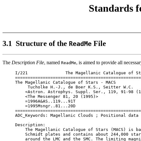
Standards f
3.1 Structure of the
File
ReadMe
The
Description File
, named
, is aimed to provide all necessar
ReadMe
I/221               The Magellanic Catalogue of St
==================================================
The Magellanic Catalogue of Stars - MACS

     Tucholke H.-J., de Boer K.S., Seitter W.C.

    <Astron. Astrophys. Suppl. Ser., 119, 91-98 (1
    <The Messenger 81, 20 (1995)>

    =1996A&AS..119...91T 

    =1995Msngr..81...20D

==================================================
ADC_Keywords: Magellanic Clouds ; Positional data

Description:

    The Magellanic Catalogue of Stars (MACS) is ba
    Schmidt plates and contains about 244,000 star
    around the LMC and the SMC. The limiting magni