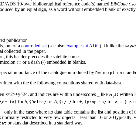
D/ADS 19-byte bibliographical reference code(s) named
BibCode
( s
roduced by an equal sign, as a word without embedded blank of exactly 
ted publication
ds, out of a
controlled set
(see also
examples at ADC
). Unlike the
Keyw
al collected in the paper.
n, this header precedes the satellite name.
emicolon (
;
) or a dash (
-
) embedded in blanks.
 special importance of the catalogue introduced by
and/
Description:
e written with the the following conventions shared with data-base:
ten x^2^+y^2^, and indices are within underscores
like
H
O
written
_
2
for
δ
,
for
Δ
,
for
±
,
for
∝
, ... (i.e
{delta}
{Delta}
{+/-}
{prop.to}
only in the case where no data table contains the list and position of 
:
 normally restricted to very few objects – less than 10 or 20 typically; whe
or stars.dat described in a standard way.
dat