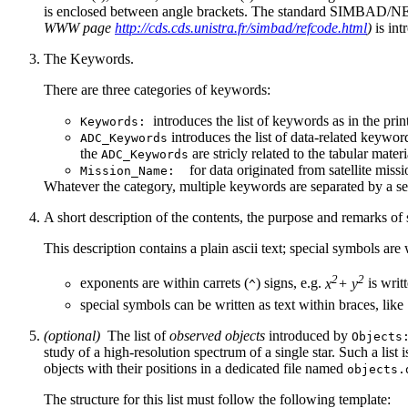
is enclosed between angle brackets. The standard SIMBAD/NE
WWW page
http://cds.cds.unistra.fr/simbad/refcode.html
)
is int
The Keywords.
There are three categories of keywords:
introduces the list of keywords as in the prin
Keywords:
introduces the list of data-related keywor
ADC_Keywords
the
are stricly related to the tabular materi
ADC_Keywords
for data originated from satellite missio
Mission_Name:
Whatever the category, multiple keywords are separated by a s
A short description of the contents, the purpose and remarks of
This description contains a plain ascii text; special symbols ar
2
2
exponents are within carrets (
) signs, e.g.
x
+ y
is writ
^
special symbols can be written as text within braces, like
(optional)
The list of
observed objects
introduced by
Objects
study of a high-resolution spectrum of a single star. Such a list is
objects with their positions in a dedicated file named
objects.
The structure for this list must follow the following template: