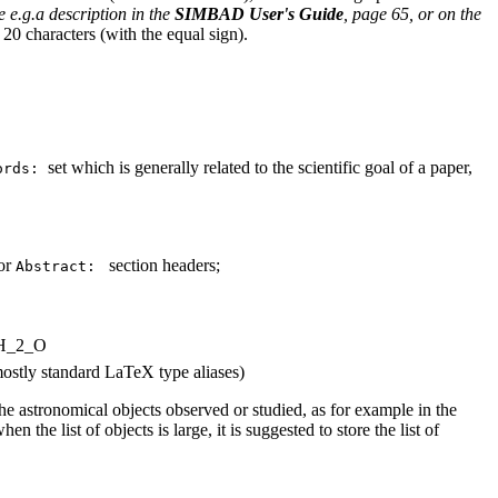
ee
e.g.
a description in the
SIMBAD User's Guide
, page 65, or on the
20 characters (with the equal sign).
set which is generally related to the scientific goal of a paper,
ords:
or
section headers;
Abstract:
 H_2_O
. mostly standard LaTeX type aliases)
the astronomical objects observed or studied, as for example in the
n the list of objects is large, it is suggested to store the list of