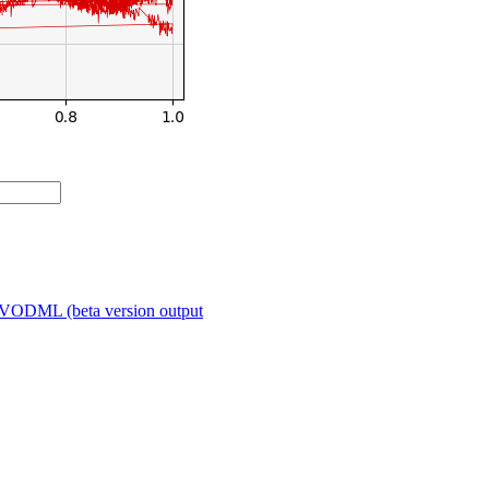
VODML (beta version output