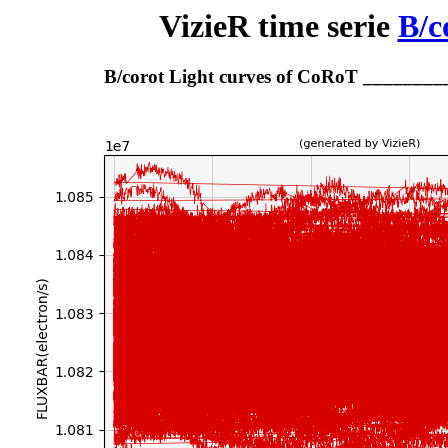
VizieR time serie
B/c
B/corot Light curves of CoRoT _______