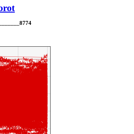
orot
________8774