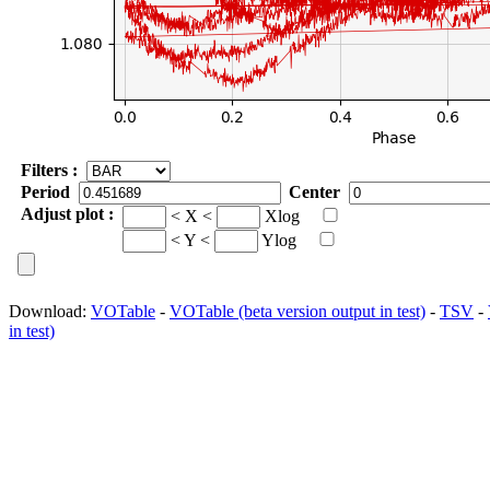
Filters :
Period
Center
Adjust plot :
< X <
Xlog
< Y <
Ylog
Download:
VOTable
-
VOTable (beta version output in test)
-
TSV
-
in test)