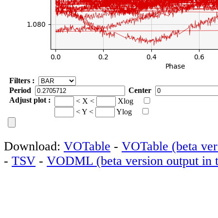
Filters :
Period
Center
Adjust plot :
< X <
Xlog
< Y <
Ylog
Download:
VOTable
-
VOTable (beta vers
-
TSV
-
VODML (beta version output in t