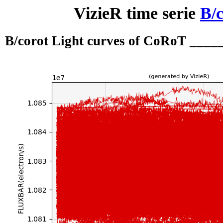
VizieR time serie
B/c
B/corot Light curves of CoRoT ___