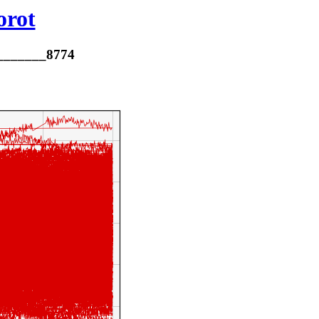
orot
________8774