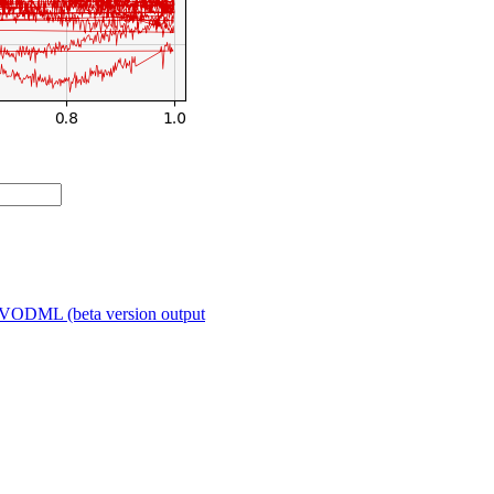
VODML (beta version output