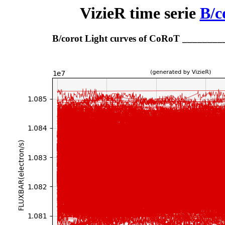
VizieR time serie
B/c
B/corot Light curves of CoRoT _______