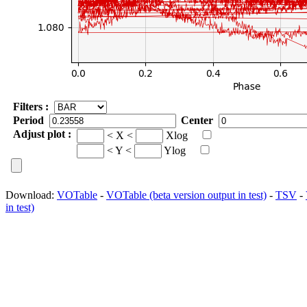
Filters :
Period
Center
Adjust plot :
< X <
Xlog
< Y <
Ylog
Download:
VOTable
-
VOTable (beta version output in test)
-
TSV
-
in test)