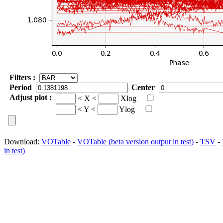
Filters :
Period
Center
Adjust plot :
< X <
Xlog
< Y <
Ylog
Download:
VOTable
-
VOTable (beta version output in test)
-
TSV
-
in test)