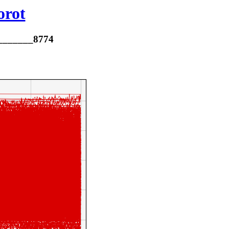
orot
________8774