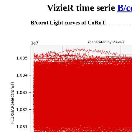
VizieR time serie
B/c
B/corot Light curves of CoRoT _______