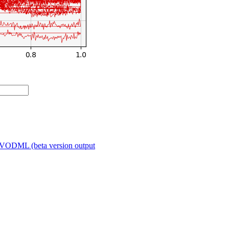
VODML (beta version output