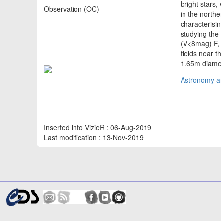
bright stars
Observation (OC)
in the north
characterisin
studying the 
(V<8mag) F, 
fields near t
1.65m diame
Astronomy an
Inserted into VizieR : 06-Aug-2019
Last modification : 13-Nov-2019