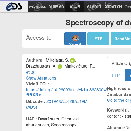
Ot
Spectroscopy of dw
Access to
FTP
ReadMe
VizieR
Authors :
Mikolaitis, Š.
,
Article Ori
Drazdauskas, A.
, Minkevičiūtė, R.,
et..al
FTP
Show Affiliations
VizieR DOI :
High-resolu
https://doi.org/10.26093/cds/vizier.36280049
Zn abundance
Go to the or
Bibcode :
2019A&A...628A..49M
(ADS)
Keywords :
content - st
UAT :
Dwarf stars, Chemical
abundances, Spectroscopy
Abstract:
Ne