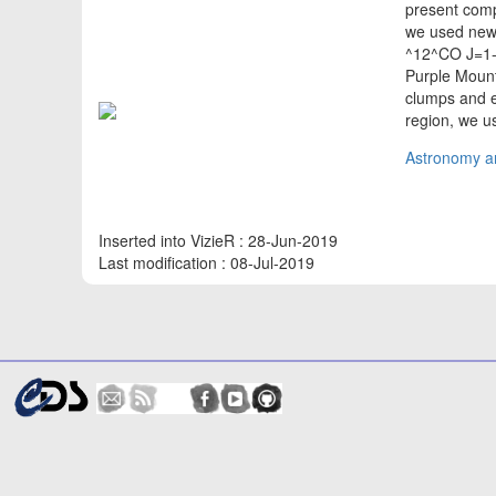
present comp
we used new 
^12^CO J=1-
Purple Mount
clumps and e
region, we u
Astronomy an
Inserted into VizieR : 28-Jun-2019
Last modification : 08-Jul-2019