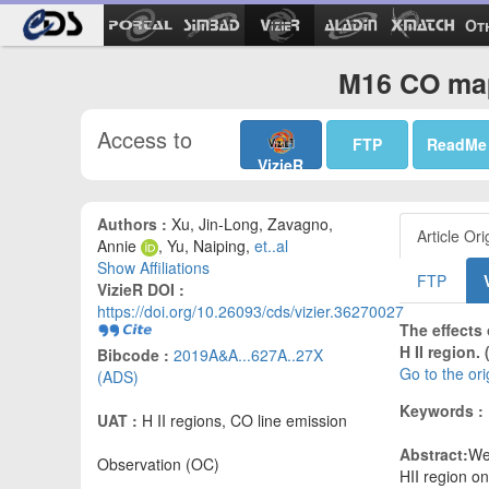
Ot
M16 CO map
Access to
FTP
ReadMe
VizieR
Authors :
Xu, Jin-Long, Zavagno,
Article Ori
Annie
, Yu, Naiping,
et..al
Show Affiliations
FTP
VizieR DOI :
https://doi.org/10.26093/cds/vizier.36270027
The effects
H II region.
Bibcode :
2019A&A...627A..27X
Go to the or
(ADS)
Keywords :
UAT :
H II regions, CO line emission
Abstract:
We
Observation (OC)
HII region o