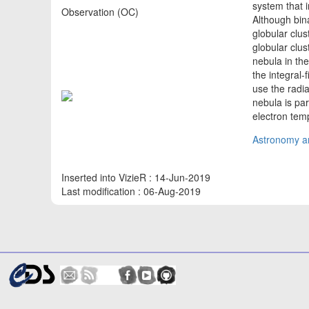
system that 
Observation (OC)
Although bin
globular clu
globular clu
nebula in th
the integral
use the radia
nebula is pa
electron tem
Astronomy an
Inserted into VizieR : 14-Jun-2019
Last modification : 06-Aug-2019