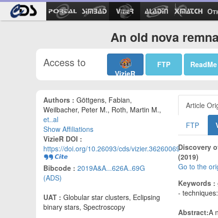
Ot
An old nova remna
Access to
FTP
ReadMe
VizieR
Authors :
Göttgens, Fabian,
Article Ori
Weilbacher, Peter M., Roth, Martin M.,
et..al
FTP
Show Affiliations
VizieR DOI :
Discovery o
https://doi.org/10.26093/cds/vizier.36260069
(2019)
Go to the or
Bibcode :
2019A&A...626A..69G
(ADS)
Keywords :
- techniques
UAT :
Globular star clusters, Eclipsing
binary stars, Spectroscopy
Abstract:
A n