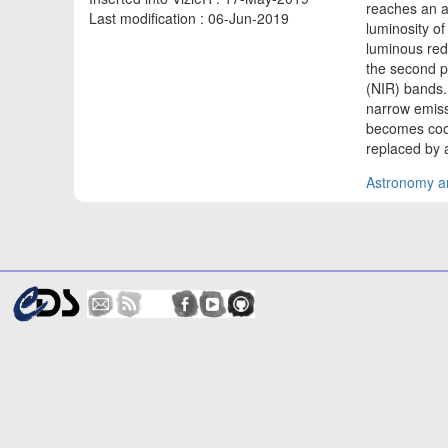
reaches an 
Last modification : 06-Jun-2019
luminosity of
luminous red
the second p
(NIR) bands.
narrow emiss
becomes cool
replaced by a
Astronomy an