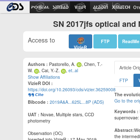
Ot
SN 2017jfs optical and 
Access to
FTP
ReadMe
VizieR
Authors :
Pastorello, A.
, Chen, T.-
Article Ori
W.
, Cai, Y.-Z.
,
et..al
Show Affiliations
FTP
VizieR DOI :
https://doi.org/10.26093/cds/vizier.36259008
The evoluti
Go to the or
Bibcode :
2019A&A...625L...8P (ADS)
Keywords :
UAT :
Novae, Multiple stars, CCD
supernovae: 
photometry
Abstract:
We
Observation (OC)
the intermedi
Inserted into VizieR : 17-May-2019