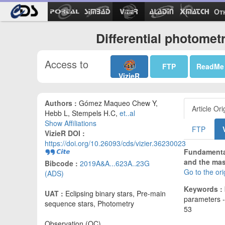
Ot
Differential photomet
Access to
FTP
ReadMe
VizieR
Authors :
Gómez Maqueo Chew Y,
Article Ori
Hebb L, Stempels H.C,
et..al
Show Affiliations
FTP
VizieR DOI :
https://doi.org/10.26093/cds/vizier.36230023
Fundamental
and the mass
Bibcode :
2019A&A...623A..23G
Go to the or
(ADS)
Keywords :
UAT :
Eclipsing binary stars, Pre-main
parameters -
sequence stars, Photometry
53
Observation (OC)