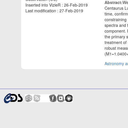
Abstract:
We
Inserted into VizieR : 26-Feb-2019
Centaurus Lu
Last modification : 27-Feb-2019
time, confirm
constraining
spectra and 
component. F
the primary 
treatment of 
robust measu
(M1=1.0400+
Astronomy an