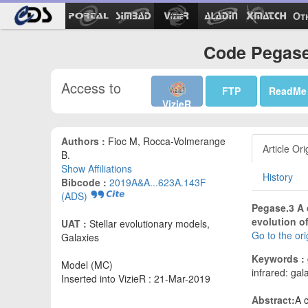
Ot
Code Pegase
Access to
FTP
ReadMe
VizieR
Authors :
Fioc M, Rocca-Volmerange
Article Ori
B.
Show Affiliations
History
Bibcode :
2019A&A...623A.143F
(ADS)
Pegase.3 A 
evolution of
UAT :
Stellar evolutionary models,
Go to the or
Galaxies
Keywords :
Model (MC)
infrared: gala
Inserted into VizieR : 21-Mar-2019
Abstract:
A 