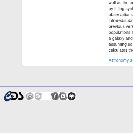
well as the e
by fitting sy
observations
infrared/subm
previous vers
populations at
a galaxy and
assuming som
calculates t
Astronomy an