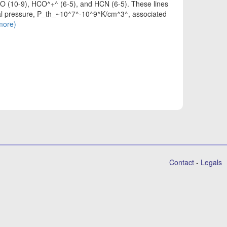
 CO (10-9), HCO^+^ (6-5), and HCN (6-5). These lines
rmal pressure, P_th_~10^7^-10^9^K/cm^3^, associated
(more)
Contact
-
Legals