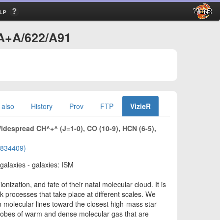
lp
/A+A/622/A91
 also
History
Prov
FTP
VizieR
Widespread CH^+^ (J=1-0), CO (10-9), HCN (6-5),
01834409)
 galaxies - galaxies: ISM
nization, and fate of their natal molecular cloud. It is
ck processes that take place at different scales. We
molecular lines toward the closest high-mass star-
probes of warm and dense molecular gas that are