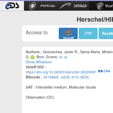
Herschel/HI
Access to
FTP
Read
VizieR
Authors :
Goicoechea, Javier R., Santa-Maria, Miriam
G.
, Bron, Emeric,
et..al
Show Affiliations
VizieR DOI :
https://doi.org/10.26093/cds/vizier.36220091
Bibcode :
2019A&A...622A..91G (ADS)
UAT :
Interstellar medium, Molecular clouds
Observation (OC)