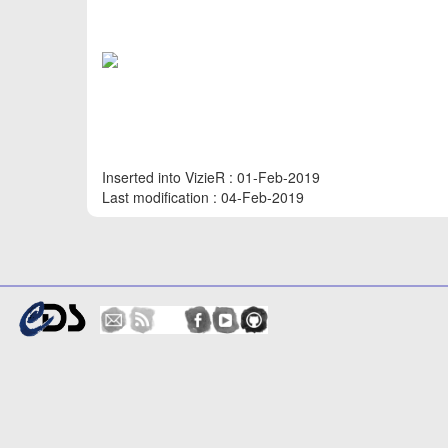
Inserted into VizieR : 01-Feb-2019
Last modification : 04-Feb-2019