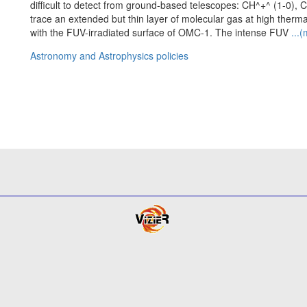
difficult to detect from ground-based telescopes: CH^+^ (1-0),
trace an extended but thin layer of molecular gas at high the
with the FUV-irradiated surface of OMC-1. The intense FUV
...
Astronomy and Astrophysics policies