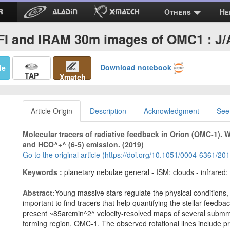
Others
He
FI and IRAM 30m images of OMC1 : J
Download notebook
Me
TAP
Xmatch
Article Origin
Description
Acknowledgment
See
Molecular tracers of radiative feedback in Orion (OMC-1). 
and HCO^+^ (6-5) emission. (2019)
Go to the original article (https://doi.org/10.1051/0004-6361/2
Keywords :
planetary nebulae general - ISM: clouds - infrared:
Abstract:
Young massive stars regulate the physical conditions, io
important to find tracers that help quantifying the stellar feedba
present ~85arcmin^2^ velocity-resolved maps of several submm 
forming region, OMC-1. The observed rotational lines include 