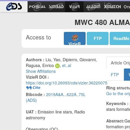
Ot
MWC 480 ALMA 
Access to
FTP
ReadMe
VizieR
Authors :
Liu, Yao, Dipierro, Giovanni,
Article Ori
Ragusa, Enrico
,
et..al
Show Affiliations
FTP
VizieR DOI :
https://doi.org/10.26093/cds/vizier.36220075
Ring struct
Go to the or
Bibcode :
2019A&A...622A..75L
(ADS)
Keywords :
stars formati
UAT :
Emission line stars, Radio
astronomy
Abstract:
Gap
formation pr
Observation (OC)