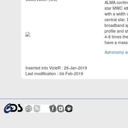
ALMA continu
star MWC 480
with a width
central star
broadband spe
profile and s
4-8 times the
have a mass
Astronomy an
Inserted into VizieR : 29-Jan-2019
Last modification : 04-Feb-2019