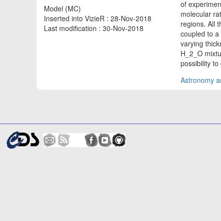
of experimen
Model (MC)
molecular rat
Inserted into VizieR : 28-Nov-2018
regions. All
Last modification : 30-Nov-2018
coupled to a
varying thic
H_2_O mixtur
possibility t
Astronomy an