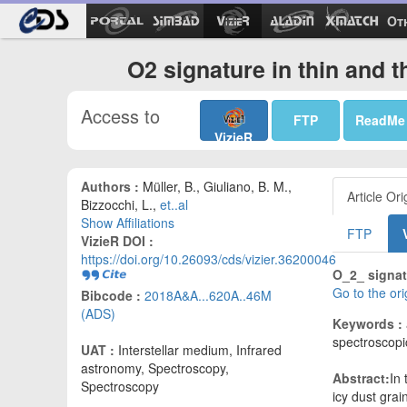
Ot
O2 signature in thin and 
Access to
FTP
ReadMe
VizieR
Authors :
Müller, B., Giuliano, B. M.,
Article Ori
Bizzocchi, L.,
et..al
Show Affiliations
FTP
VizieR DOI :
https://doi.org/10.26093/cds/vizier.36200046
O_2_ signat
Go to the or
Bibcode :
2018A&A...620A..46M
(ADS)
Keywords :
spectroscopi
UAT :
Interstellar medium, Infrared
astronomy, Spectroscopy,
Abstract:
In 
Spectroscopy
icy dust gra