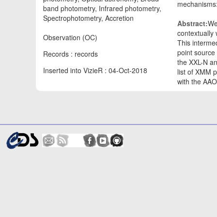
mechanisms: 
band photometry, Infrared photometry,
Spectrophotometry, Accretion
Abstract:
We
contextually
Observation (OC)
This interme
point source
Records : records
the XXL-N an
Inserted into VizieR : 04-Oct-2018
list of XMM 
with the AA