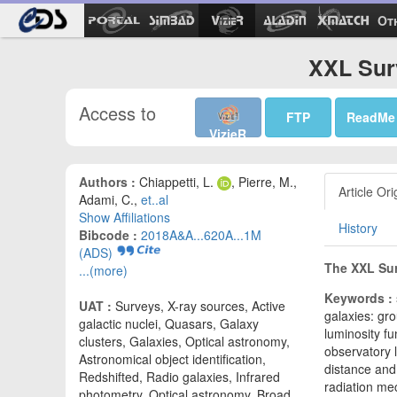
Ot
XXL Surv
Access to
FTP
ReadMe
VizieR
Authors :
Chiappetti, L.
, Pierre, M.,
Article Ori
Adami, C.,
et..al
Show Affiliations
History
Bibcode :
2018A&A...620A...1M
(ADS)
The XXL Sur
...(more)
Keywords :
UAT :
Surveys, X-ray sources, Active
galaxies: gro
galactic nuclei, Quasars, Galaxy
luminosity fu
clusters, Galaxies, Optical astronomy,
observatory l
Astronomical object identification,
distance and 
Redshifted, Radio galaxies, Infrared
radiation me
photometry, Optical astronomy, Broad