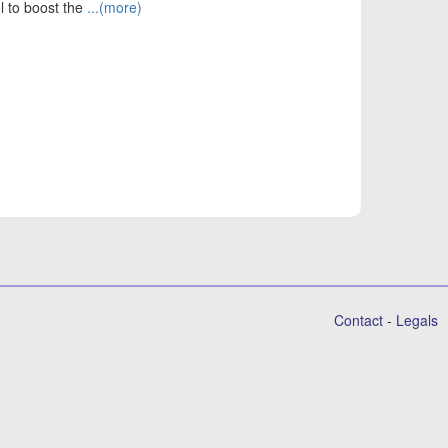
ol to boost the
...(more)
Contact
-
Legals