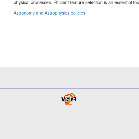
physical processes. Efficient feature selection is an essential to
Astronomy and Astrophysics policies