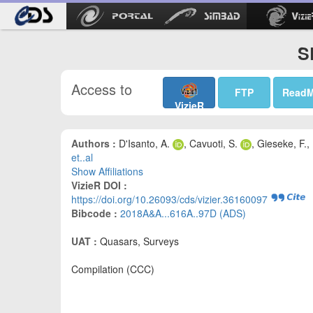
S
Access to
FTP
Read
VizieR
Authors :
D'Isanto, A.
, Cavuoti, S.
, Gieseke, F.,
et..al
Show Affiliations
VizieR DOI :
https://doi.org/10.26093/cds/vizier.36160097
Bibcode :
2018A&A...616A..97D (ADS)
UAT :
Quasars, Surveys
Compilation (CCC)