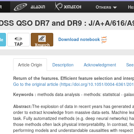
Others
He
DSS QSO DR7 and DR9 : J/A+A/616/A
Download notebook
Me
TAP
Xmatch
Article Origin
Description
Acknowledgment
See
Return of the features. Efficient feature selection and inter
Go to the original article (https://doi.org/10.1051/0004-6361/2
Keywords :
methods data analysis - methods: statistical - gala
Abstract:
The explosion of data in recent years has generated 
order to extract knowledge from massive data-sets. Machine lear
task. Fully automatized methods (e.g. deep neural networks) ha
those methods often lack physical interpretability. In contrast,
performing models and understandable causalities with respect 