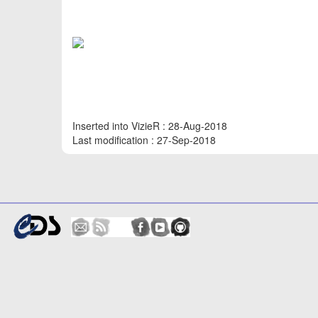
Inserted into VizieR : 28-Aug-2018
Last modification : 27-Sep-2018