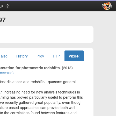
lp
97
 also
History
Prov
FTP
VizieR
pretation for photometric redshifts. (2018)
01833103)
xies: distances and redshifts - quasars: general
an increasing need for new analysis techniques in
ning has proved particularly useful to perform this
ve recently gathered great popularity, even though
 feature based approaches can provide both well-
to the correlations found between features and