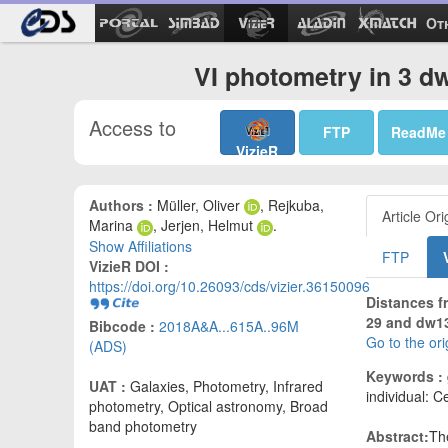
Ot
VI photometry in 3 dw
Access to
FTP
ReadMe
VizieR
Authors :
Müller, Oliver
, Rejkuba,
Article Ori
Marina
, Jerjen, Helmut
.
Show Affiliations
FTP
VizieR DOI :
https://doi.org/10.26093/cds/vizier.36150096
Distances f
29 and dw13
Bibcode :
2018A&A...615A..96M
Go to the or
(ADS)
Keywords :
UAT :
Galaxies, Photometry, Infrared
individual: 
photometry, Optical astronomy, Broad
band photometry
Abstract:
Th