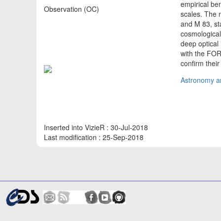
empirical be
Observation (OC)
scales. The 
and M 83, sta
cosmological
deep optical
with the FOR
confirm thei
Astronomy an
Inserted into VizieR : 30-Jul-2018
Last modification : 25-Sep-2018