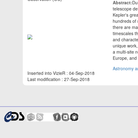
Abstract:
Du
telescope de
Kepler's gre
hundreds of m
there are ma
timescales th
and characte
unique work,
a multi-site
Europe, and 
Astronomy an
Inserted into VizieR : 04-Sep-2018
Last modification : 27-Sep-2018