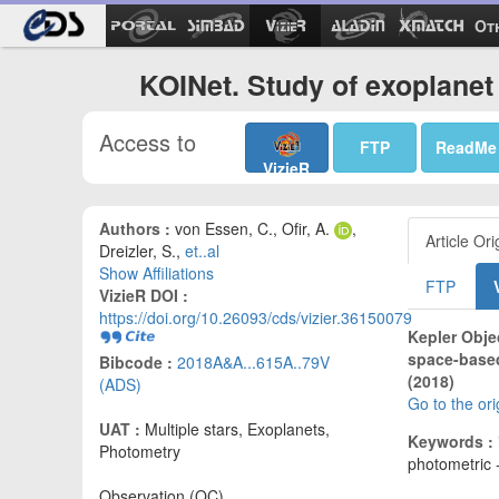
Ot
KOINet. Study of exoplanet
Access to
FTP
ReadMe
VizieR
Authors :
von Essen, C., Ofir, A.
,
Article Ori
Dreizler, S.,
et..al
Show Affiliations
FTP
VizieR DOI :
https://doi.org/10.26093/cds/vizier.36150079
Kepler Objec
space-based
Bibcode :
2018A&A...615A..79V
(2018)
(ADS)
Go to the or
UAT :
Multiple stars, Exoplanets,
Keywords :
Photometry
photometric -
Observation (OC)