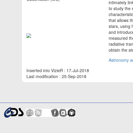
intimately li
to study the 
characterist
that allows t
stars, using
and introduc
measured the
radiative tr
obtain the a
Astronomy an
Inserted into VizieR : 17-Jul-2018
Last modification : 25-Sep-2018