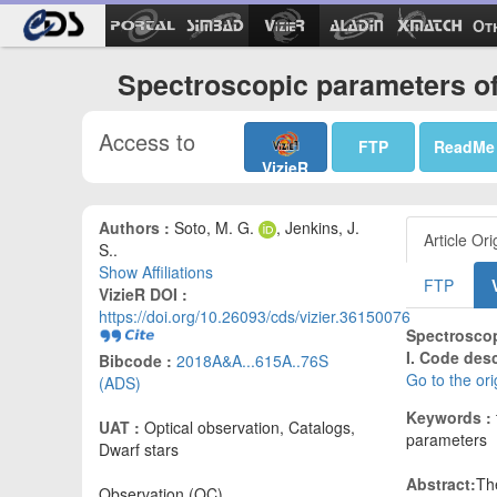
Ot
Spectroscopic parameters of 
Access to
FTP
ReadMe
VizieR
Authors :
Soto, M. G.
, Jenkins, J.
Article Ori
S..
Show Affiliations
FTP
VizieR DOI :
https://doi.org/10.26093/cds/vizier.36150076
Spectroscop
I. Code des
Bibcode :
2018A&A...615A..76S
Go to the or
(ADS)
Keywords :
UAT :
Optical observation, Catalogs,
parameters
Dwarf stars
Abstract:
Th
Observation (OC)