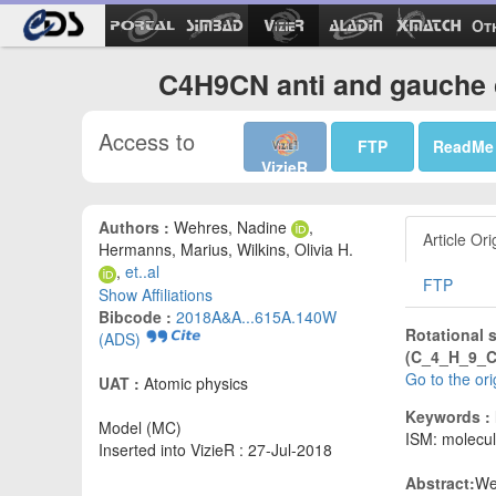
Ot
C4H9CN anti and gauche 
Access to
FTP
ReadMe
VizieR
Authors :
Wehres, Nadine
,
Article Ori
Hermanns, Marius, Wilkins, Olivia H.
,
et..al
FTP
Show Affiliations
Bibcode :
2018A&A...615A.140W
Rotational 
(ADS)
(C_4_H_9_CN
Go to the or
UAT :
Atomic physics
Keywords :
Model (MC)
ISM: molecul
Inserted into VizieR : 27-Jul-2018
Abstract:
We