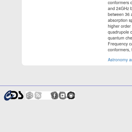
conformers o
and 24GHz b
between 36 
absorption s
higher order 
quadrupole c
quantum chem
Frequency cal
conformers, 
Astronomy an