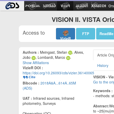
Ot
VISION II. VISTA Ori
Access to
FTP
ReadMe
VizieR
Authors :
Meingast, Stefan
, Alves,
Article Ori
João
, Lombardi, Marco
.
Show Affiliations
History
VizieR DOI :
https://doi.org/10.26093/cds/vizier.36140065
VISION - Vie
Go to the or
Bibcode :
2018A&A...614A..65M
(ADS)
Keywords :
- methods: st
UAT :
Infrared sources, Infrared
photometry, Surveys
Abstract:
We 
to ~25{mu}m 
Observation (OC)