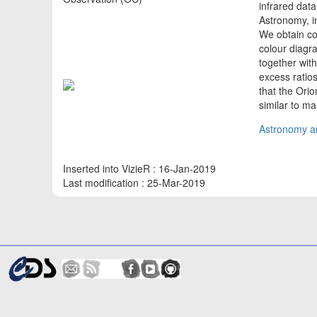
infrared dat
Astronomy, i
We obtain col
colour diagr
together wit
excess ratios
that the Orio
similar to m
Astronomy an
Inserted into VizieR : 16-Jan-2019
Last modification : 25-Mar-2019