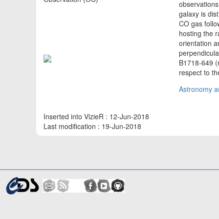
observations
galaxy is dis
CO gas follow
hosting the 
orientation a
perpendicular
B1718-649 (r~
respect to th
Astronomy an
Inserted into VizieR : 12-Jun-2018
Last modification : 19-Jun-2018