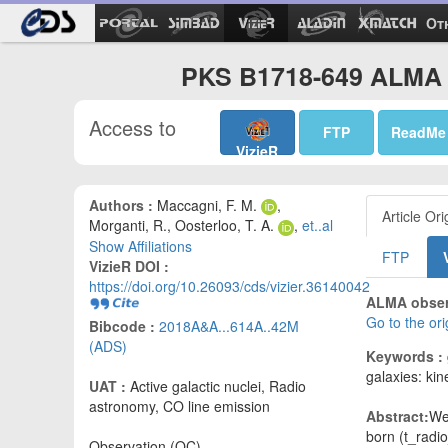
Ot
PKS B1718-649 ALMA o
Access to
FTP
ReadMe
VizieR
Authors :
Maccagni, F. M.
,
Article Ori
Morganti, R., Oosterloo, T. A.
,
et..al
Show Affiliations
FTP
VizieR DOI :
https://doi.org/10.26093/cds/vizier.36140042
ALMA observ
Go to the or
Bibcode :
2018A&A...614A..42M
(ADS)
Keywords :
galaxies: ki
UAT :
Active galactic nuclei, Radio
astronomy, CO line emission
Abstract:
We
born (t_radi
Observation (OC)