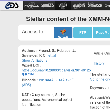
Ot
Stellar content of the XMM-
Access to
FTP
ReadMe
VizieR
Authors :
Freund, S., Robrade, J.,
Article Ori
Schneider, P. C.,
et..al
Show Affiliations
History
VizieR DOI :
https://doi.org/10.26093/cds/vizier.36140125
The stellar
Go to the or
Bibcode :
2018A&A...614A.125F
(ADS)
Keywords :
UAT :
X-ray sources, Stellar
Abstract:
We 
populations, Astronomical object
version of t
identification
fraction of t