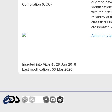
ought to have
Compilation (CCC)
identificati
with the fir
reliability o
classified E
crossmatch 
Astronomy an
Inserted into VizieR : 28-Jun-2018
Last modification : 03-Mar-2020