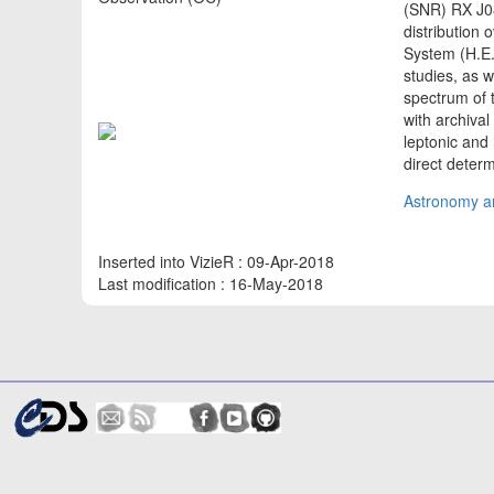
(SNR) RX J08
distribution
System (H.E.
studies, as 
spectrum of 
with archiva
leptonic and
direct deter
Astronomy an
Inserted into VizieR : 09-Apr-2018
Last modification : 16-May-2018