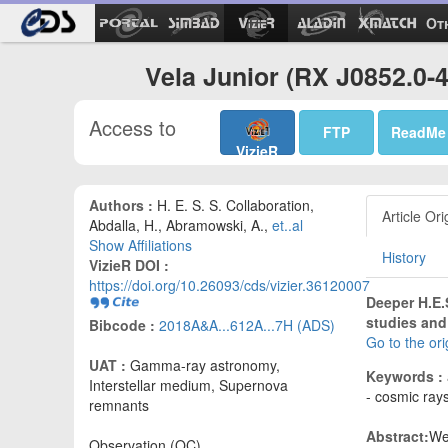
Ot
Vela Junior (RX J0852.0-
Access to
FTP
ReadMe
VizieR
Authors :
H. E. S. S. Collaboration,
Article Ori
Abdalla, H., Abramowski, A.,
et..al
Show Affiliations
History
VizieR DOI :
https://doi.org/10.26093/cds/vizier.36120007
Deeper H.E.
studies and
Bibcode :
2018A&A...612A...7H (ADS)
Go to the or
UAT :
Gamma-ray astronomy,
Keywords :
Interstellar medium, Supernova
- cosmic ray
remnants
Abstract:
We
Observation (OC)