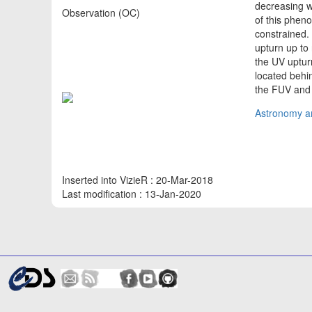
decreasing w
Observation (OC)
of this pheno
constrained
upturn up to 
the UV upturn
located behi
the FUV and
Astronomy an
Inserted into VizieR : 20-Mar-2018
Last modification : 13-Jan-2020