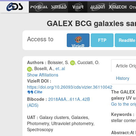
Ot
GALEX BCG galaxies sam
Access to
FTP
ReadMe
VizieR
Authors :
Boissier, S.
, Cucciati, O.
Article Ori
, Boselli, A.,
et..al
Show Affiliations
History
VizieR DOI :
https://doi.org/10.26093/cds/vizier.36110042
The GALEX Ul
galaxy UV u
Bibcode :
2018A&A...611A..42B
Go to the or
(ADS)
Keywords :
UAT :
Galaxy clusters, Galaxies,
stellar conte
Photometry, Ultraviolet photometry,
Spectroscopy
Abstract:
At 