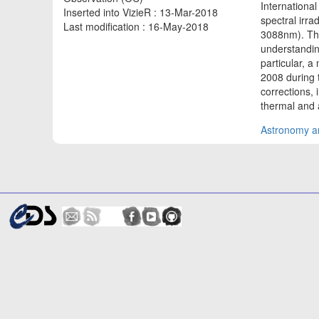
Internationa
Inserted into VizieR : 13-Mar-2018
spectral irra
Last modification : 16-May-2018
3088nm). The
understanding
particular, 
2008 during 
corrections,
thermal and
Astronomy an