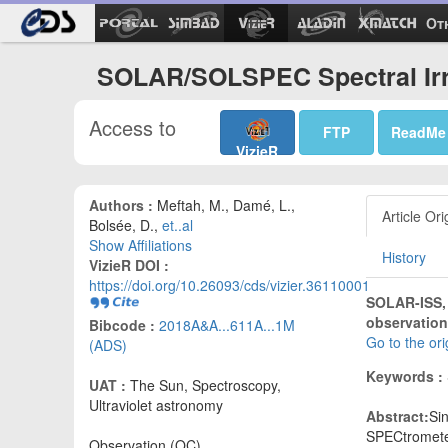
Ot
SOLAR/SOLSPEC Spectral Irra
Access to
FTP
ReadMe
VizieR
Authors :
Meftah, M., Damé, L.,
Article Ori
Bolsée, D.,
et..al
Show Affiliations
History
VizieR DOI :
https://doi.org/10.26093/cds/vizier.36110001
SOLAR-ISS,
observation
Bibcode :
2018A&A...611A...1M
Go to the or
(ADS)
Keywords :
UAT :
The Sun, Spectroscopy,
Ultraviolet astronomy
Abstract:
Si
SPECtromete
Observation (OC)