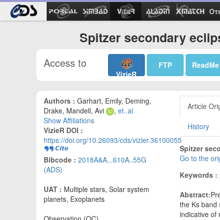
Ot
Spitzer secondary eclip
Access to
FTP
ReadMe
VizieR
Authors :
Garhart, Emily, Deming,
Article Ori
Drake, Mandell, Avi
,
et..al
Show Affiliations
History
VizieR DOI :
https://doi.org/10.26093/cds/vizier.36100055
Spitzer sec
Go to the or
Bibcode :
2018A&A...610A..55G
(ADS)
Keywords :
UAT :
Multiple stars, Solar system
Abstract:
Pr
planets, Exoplanets
the Ks band 
indicative of
Observation (OC)