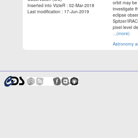
orbit may be 
Inserted into VizieR : 02-Mar-2018
investigate 
Last modification : 17-Jun-2019
eclipse obse
Spitzer/IRAC
pixel-level de
...(more)
Astronomy an