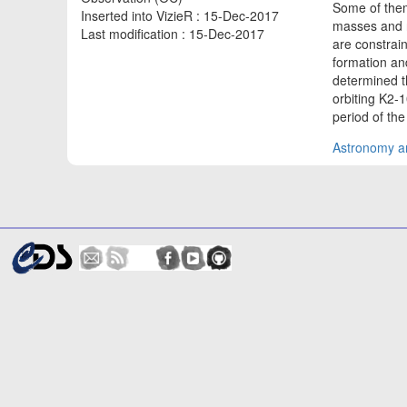
Some of them
Inserted into VizieR : 15-Dec-2017
masses and r
Last modification : 15-Dec-2017
are constrai
formation an
determined t
orbiting K2-1
period of the
Astronomy an