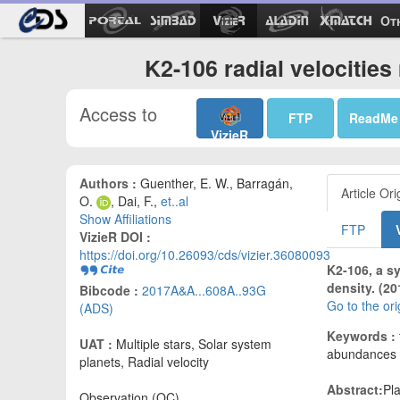
Ot
K2-106 radial velocitie
Access to
FTP
ReadMe
VizieR
Authors :
Guenther, E. W., Barragán,
Article Ori
O.
, Dai, F.,
et..al
Show Affiliations
FTP
VizieR DOI :
https://doi.org/10.26093/cds/vizier.36080093
K2-106, a s
density. (20
Bibcode :
2017A&A...608A..93G
Go to the or
(ADS)
Keywords :
UAT :
Multiple stars, Solar system
abundances -
planets, Radial velocity
Abstract:
Pl
Observation (OC)