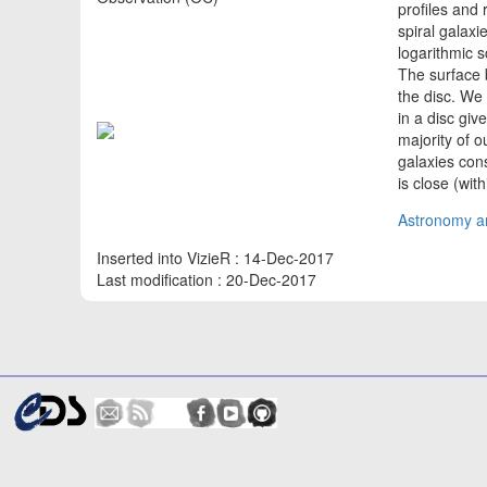
profiles and 
spiral galaxi
logarithmic s
The surface 
the disc. We
in a disc giv
majority of 
galaxies con
is close (wit
Astronomy an
Inserted into VizieR : 14-Dec-2017
Last modification : 20-Dec-2017