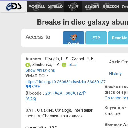
Ot
Breaks in disc galaxy abu
Access to
FTP
ReadMe
VizieR
Authors :
Pilyugin, L. S., Grebel, E. K.
Article Ori
, Zinchenko, I. A.
,
et..al
Show Affiliations
History
VizieR DOI :
https://doi.org/10.26093/cds/vizier.36080127
Breaks in s
discs of spi
Bibcode :
2017A&A...608A.127P
Go to the or
(ADS)
Keywords :
UAT :
Galaxies, Catalogs, Interstellar
structure
medium, Chemical abundances
Abstract:
We
Observation (OC)