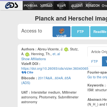
Ot
Planck and Herschel ima
Access to
FTP
ReadMe
VizieR
Authors :
Abreu-Vicente, J.
, Stutz,
Article Ori
A.
, Henning, Th.,
et..al
Show Affiliations
FTP
VizieR DOI :
https://doi.org/10.26093/cds/vizier.36040065
Fourier-spa
Go to the or
Bibcode :
2017A&A...604A..65A
(ADS)
Keywords :
ISM: structu
UAT :
Interstellar medium, Millimeter
astronomy, Photometry, Submillimeter
Abstract:
He
astronomy
(N_H_) and t