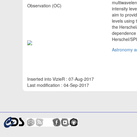
multiwavelen
Observation (OC)
intensity le
aim to provi
levels using
the Herschel/
dependence 
Herschel/SP
Astronomy an
Inserted into VizieR : 07-Aug-2017
Last modification : 04-Sep-2017