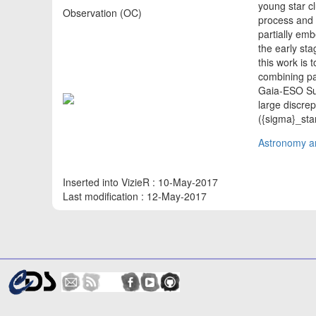
young star c
Observation (OC)
process and 
partially em
the early sta
this work is 
combining pa
Gaia-ESO Sur
large discre
({sigma}_sta
Astronomy an
Inserted into VizieR : 10-May-2017
Last modification : 12-May-2017