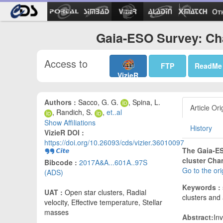
Ot
Gaia-ESO Survey: Ch
Access to
FTP
ReadMe
VizieR
Authors :
Sacco, G. G.
, Spina, L.
Article Ori
, Randich, S.
,
et..al
Show Affiliations
History
VizieR DOI :
https://doi.org/10.26093/cds/vizier.36010097
The Gaia-ES
cluster Cha
Bibcode :
2017A&A...601A..97S
Go to the or
(ADS)
Keywords :
UAT :
Open star clusters, Radial
clusters and
velocity, Effective temperature, Stellar
masses
Abstract:
In