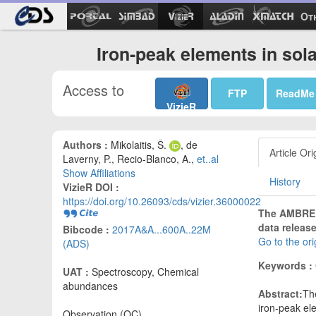
Ot
Iron-peak elements in sol
Access to
FTP
ReadMe
VizieR
Authors :
Mikolaitis, Š.
, de
Article Ori
Laverny, P., Recio-Blanco, A.,
et..al
Show Affiliations
History
VizieR DOI :
https://doi.org/10.26093/cds/vizier.36000022
The AMBRE p
data release
Bibcode :
2017A&A...600A..22M
Go to the or
(ADS)
Keywords :
UAT :
Spectroscopy, Chemical
abundances
Abstract:
The
iron-peak ele
Observation (OC)