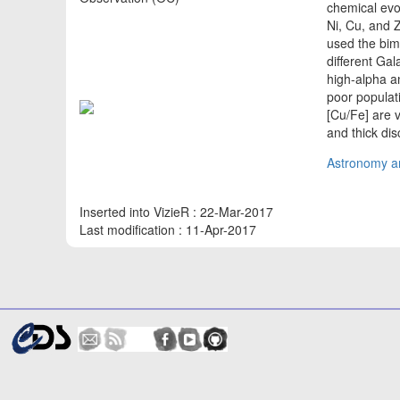
chemical evo
Ni, Cu, and 
used the bimo
different Gal
high-alpha a
poor populati
[Cu/Fe] are v
and thick di
Astronomy an
Inserted into VizieR : 22-Mar-2017
Last modification : 11-Apr-2017