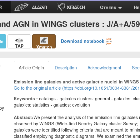
Others
He
nd AGN in WINGS clusters : J/A+A/5
Download notebook
Me
TAP
Xmatch
,
Article Origin
Description
Acknowledgment
See
Emission line galaxies and active galactic nuclei in WINGS 
Go to the original article (https://doi.org/10.1051/0004-6361/2
Keywords :
catalogs - galaxies clusters: general - galaxies: clu
galaxies: statistics - galaxies: evolution
opy
Abstract:
We present the analysis of the emission line galaxies
observed by WINGS (WIde-field Nearby Galaxy cluster Survey; F
galaxies were identified following criteria that are meant to mi
classified employing diagnostic diagrams. We examined the emis