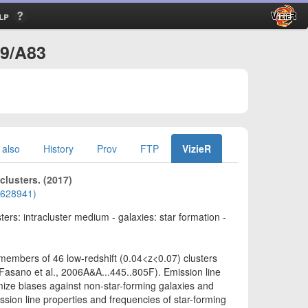
lp
99/A83
 also
History
Prov
FTP
VizieR
clusters. (2017)
01628941)
sters: intracluster medium - galaxies: star formation -
 members of 46 low-redshift (0.04<z<0.07) clusters
asano et al., 2006A&A...445..805F). Emission line
nimize biases against non-star-forming galaxies and
sion line properties and frequencies of star-forming