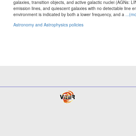
galaxies, transition objects, and active galactic nuclei (AGNs: L
emission lines, and quiescent galaxies with no detectable line emi
environment is indicated by both a lower frequency, and a
...(m
Astronomy and Astrophysics policies