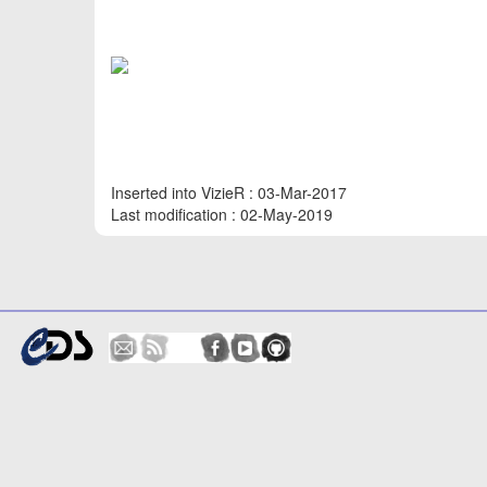
Inserted into VizieR : 03-Mar-2017
Last modification : 02-May-2019