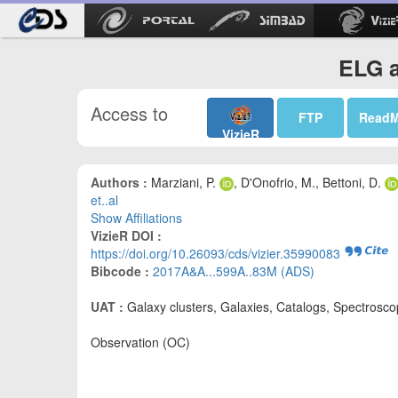
ELG a
Access to
FTP
Read
VizieR
Authors :
Marziani, P.
, D'Onofrio, M., Bettoni, D.
et..al
Show Affiliations
VizieR DOI :
https://doi.org/10.26093/cds/vizier.35990083
Bibcode :
2017A&A...599A..83M (ADS)
UAT :
Galaxy clusters, Galaxies, Catalogs, Spectrosc
Observation (OC)