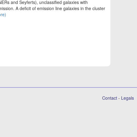
INERs and Seyferts), unclassified galaxies with
ssion. A deficit of emission line galaxies in the cluster
ore)
Contact
-
Legals