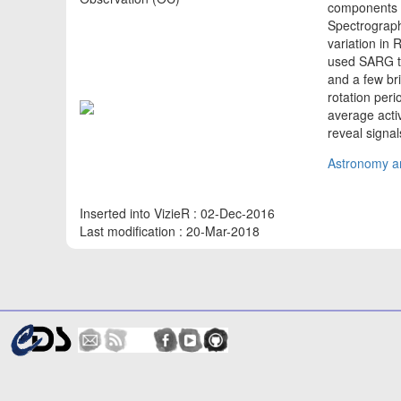
components o
Spectrograph
variation in 
used SARG to
and a few bri
rotation peri
average activ
reveal signa
Astronomy an
Inserted into VizieR : 02-Dec-2016
Last modification : 20-Mar-2018