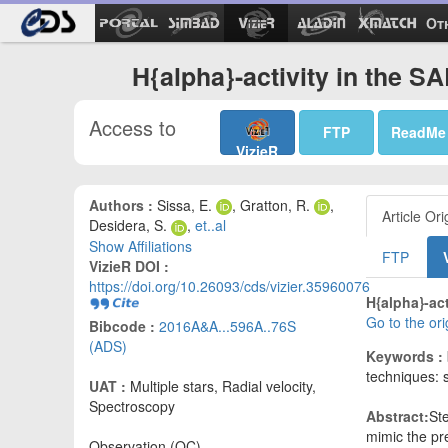
Ot
H{alpha}-activity in the S
Access to
FTP
ReadMe
VizieR
Authors :
Sissa, E.
, Gratton, R.
,
Article Ori
Desidera, S.
,
et..al
Show Affiliations
FTP
VizieR DOI :
https://doi.org/10.26093/cds/vizier.35960076
H{alpha}-act
Go to the or
Bibcode :
2016A&A...596A..76S
(ADS)
Keywords :
techniques: 
UAT :
Multiple stars, Radial velocity,
Spectroscopy
Abstract:
Ste
mimic the pre
Observation (OC)