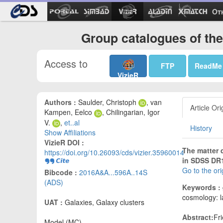
Ot
Group catalogues of the
Access to
FTP
ReadMe
VizieR
Authors :
Saulder, Christoph
, van
Article Ori
Kampen, Eelco
, Chilingarian, Igor
V.
,
et..al
History
Show Affiliations
VizieR DOI :
The matter 
https://doi.org/10.26093/cds/vizier.35960014
in SDSS DR
Go to the or
Bibcode :
2016A&A...596A..14S
(ADS)
Keywords :
cosmology: la
UAT :
Galaxies, Galaxy clusters
Abstract:
Fr
Model (MC)