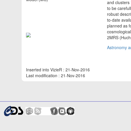
and clusters 
to be carefu
robust descri
to-date avail
planned as fo
cosmological
2MRS (Huch
Astronomy an
Inserted into VizieR : 21-Nov-2016
Last modification : 21-Nov-2016