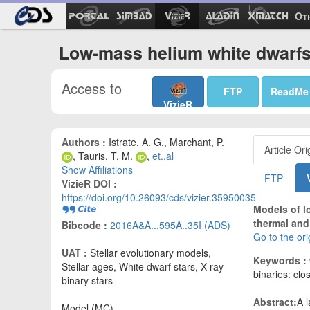
Ot
Low-mass helium white dwarfs
Access to
FTP
ReadMe
VizieR
Authors :
Istrate, A. G., Marchant, P.
Article Ori
, Tauris, T. M.
,
et..al
Show Affiliations
FTP
VizieR DOI :
https://doi.org/10.26093/cds/vizier.35950035
Models of l
thermal and 
Bibcode :
2016A&A...595A..35I (ADS)
Go to the or
UAT :
Stellar evolutionary models,
Keywords :
Stellar ages, White dwarf stars, X-ray
binaries: clo
binary stars
Abstract:
A 
Model (MC)