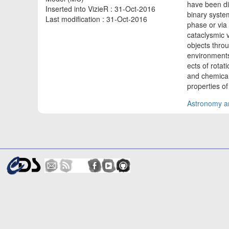
have been di
Inserted into VizieR : 31-Oct-2016
binary syste
Last modification : 31-Oct-2016
phase or via
cataclysmic 
objects thro
environments 
ects of rotat
and chemical
properties o
Astronomy an