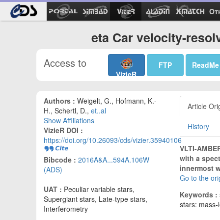
Ot
eta Car velocity-reso
Access to
FTP
ReadMe
VizieR
Authors :
Weigelt, G., Hofmann, K.-
Article Ori
H., Schertl, D.,
et..al
Show Affiliations
History
VizieR DOI :
https://doi.org/10.26093/cds/vizier.35940106
VLTI-AMBER 
with a spect
Bibcode :
2016A&A...594A.106W
innermost w
(ADS)
Go to the or
UAT :
Peculiar variable stars,
Keywords :
Supergiant stars, Late-type stars,
stars: mass-l
Interferometry