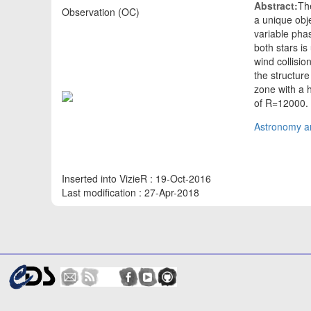
Abstract:
Th
Observation (OC)
a unique obje
variable phas
both stars is
wind collisi
the structure
zone with a 
of R=12000
Astronomy an
Inserted into VizieR : 19-Oct-2016
Last modification : 27-Apr-2018