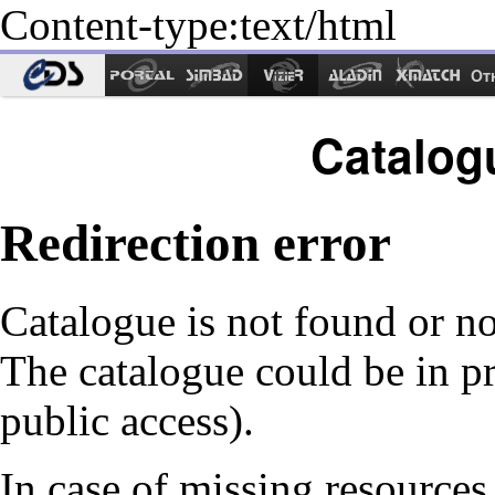
Content-type:text/html
Ot
Catalog
Redirection error
Catalogue is not found or no
The catalogue could be in p
public access).
In case of missing resources