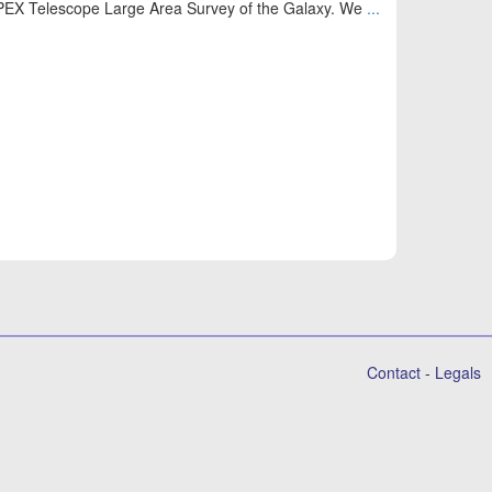
APEX Telescope Large Area Survey of the Galaxy. We
...
Contact
-
Legals