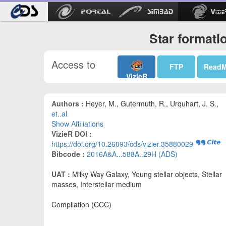
Star formati
Access to
FTP
Read
VizieR
Authors :
Heyer, M., Gutermuth, R., Urquhart, J. S.,
et..al
Show Affiliations
VizieR DOI :
https://doi.org/10.26093/cds/vizier.35880029
Bibcode :
2016A&A...588A..29H (ADS)
UAT :
Milky Way Galaxy, Young stellar objects, Stellar
masses, Interstellar medium
Compilation (CCC)