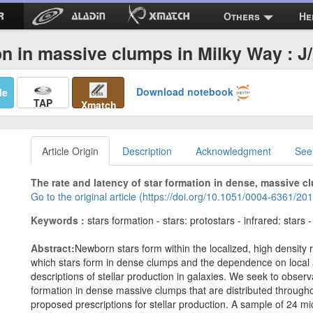
Others
He
on in massive clumps in Milky Way : 
Download notebook
Me
TAP
Xmatch
Article Origin
Description
Acknowledgment
See
The rate and latency of star formation in dense, massive c
Go to the original article (https://doi.org/10.1051/0004-6361/2
Keywords :
stars formation - stars: protostars - infrared: stars 
Abstract:
Newborn stars form within the localized, high density
which stars form in dense clumps and the dependence on local 
descriptions of stellar production in galaxies. We seek to observa
formation in dense massive clumps that are distributed through
proposed prescriptions for stellar production. A sample of 24 mi