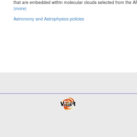
that are embedded within molecular clouds selected from the 
(more)
Astronomy and Astrophysics policies