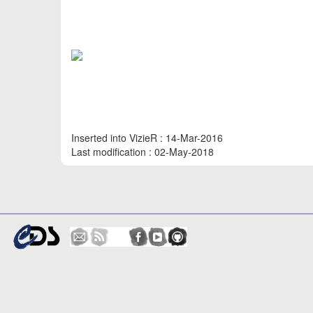
Inserted into VizieR : 14-Mar-2016
Last modification : 02-May-2018