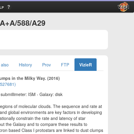
lp
J/A+A/588/A29
 also
History
Prov
FTP
VizieR
lumps in the Milky Way. (2016)
01527681)
- submillimeter: ISM - Galaxy: disk
 regions of molecular clouds. The sequence and rate at
and global environments are key factors in developing
tionally constrain the rate and latency of star
out the Galaxy and to compare these results to
cron based Class I protostars are linked to dust clumps