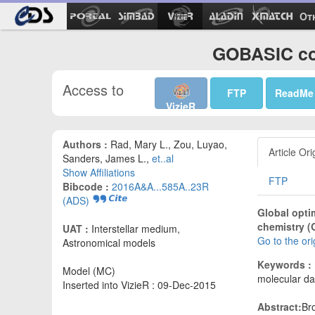
Ot
GOBASIC co
Access to
FTP
ReadMe
VizieR
Authors :
Rad, Mary L., Zou, Luyao,
Article Ori
Sanders, James L.,
et..al
Show Affiliations
FTP
Bibcode :
2016A&A...585A..23R
(ADS)
Global opti
chemistry (
UAT :
Interstellar medium,
Go to the or
Astronomical models
Keywords :
Model (MC)
molecular da
Inserted into VizieR : 09-Dec-2015
Abstract:
Br