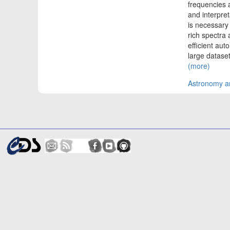
frequencies 
and interpre
is necessary
rich spectra 
efficient au
large datase
(more)
Astronomy an