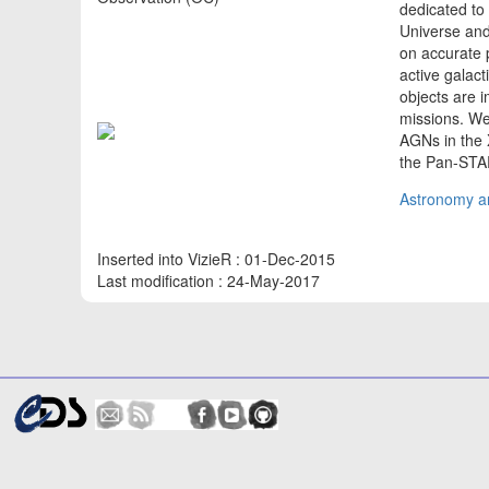
dedicated to 
Universe and
on accurate p
active galact
objects are 
missions. We 
AGNs in the 
the Pan-STA
Astronomy an
Inserted into VizieR : 01-Dec-2015
Last modification : 24-May-2017