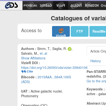
Ot
Catalogues of vari
Access to
FTP
ReadMe
VizieR
Authors :
Simm, T., Saglia, R.
,
Article Ori
Salvato, M.,
et..al
Show Affiliations
History
VizieR DOI :
https://doi.org/10.26093/cds/vizier.35840106
Pan-STARRS1
redshifts. (
Bibcode :
2015A&A...584A.106S
Go to the or
(ADS)
Keywords :
UAT :
Active galactic nuclei,
active - gala
Photometry
Abstract:
Up
Observation (OC)