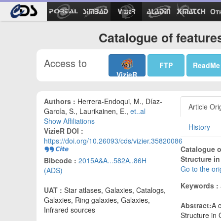
Ot
Catalogue of feature
Access to
FTP
ReadMe
VizieR
Authors :
Herrera-Endoqui, M., Díaz-
Article Ori
García, S., Laurikainen, E.,
et..al
Show Affiliations
History
VizieR DOI :
https://doi.org/10.26093/cds/vizier.35820086
Catalogue of
Structure in
Bibcode :
2015A&A...582A..86H
Go to the or
(ADS)
Keywords :
UAT :
Star atlases, Galaxies, Catalogs,
Galaxies, Ring galaxies, Galaxies,
Abstract:
A c
Infrared sources
Structure in