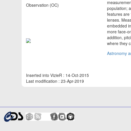
measurements
Observation (OC)
population; 
features are 
lenses. Meas
embedded in 
more face-on
addition, pi
where they 
Astronomy an
Inserted into VizieR : 14-Oct-2015
Last modification : 23-Apr-2019