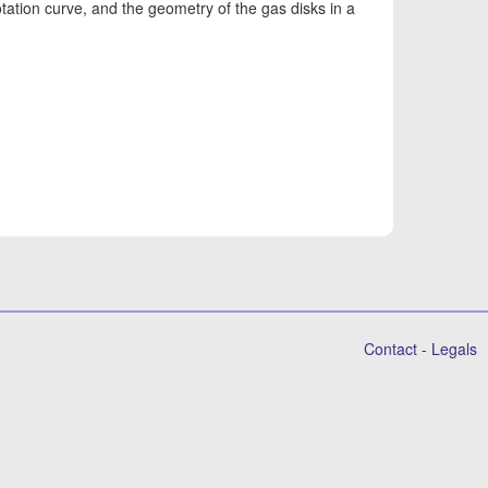
 rotation curve, and the geometry of the gas disks in a
Contact
-
Legals