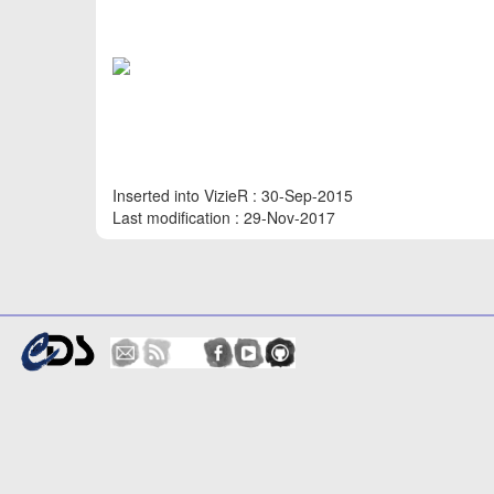
Inserted into VizieR : 30-Sep-2015
Last modification : 29-Nov-2017