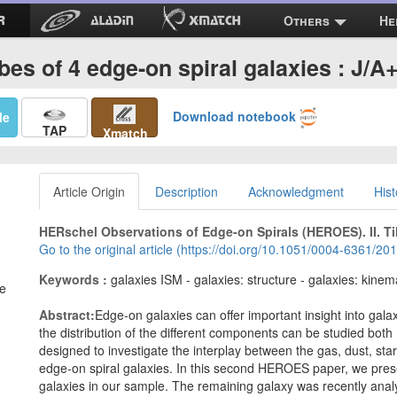
Others
He
bes of 4 edge-on spiral galaxies : J/
Download notebook
Me
TAP
Xmatch
Article Origin
Description
Acknowledgment
Hist
HERschel Observations of Edge-on Spirals (HEROES). II. Til
Go to the original article (https://doi.org/10.1051/0004-6361/2
Keywords :
galaxies ISM - galaxies: structure - galaxies: kinem
ne
Abstract:
Edge-on galaxies can offer important insight into gal
the distribution of the different components can be studied both
designed to investigate the interplay between the gas, dust, st
edge-on spiral galaxies. In this second HEROES paper, we presen
galaxies in our sample. The remaining galaxy was recently anal