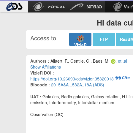
HI data cu
Access to
FTP
Read
VizieR
Authors :
Allaert, F., Gentile, G., Baes, M.
,
et..al
Show Affiliations
VizieR DOI :
https://doi.org/10.26093/cds/vizier.35820018
Bibcode :
2015A&A...582A..18A (ADS)
UAT :
Galaxies, Radio galaxies, Galaxy rotation, H I li
emission, Interferometry, Interstellar medium
Observation (OC)