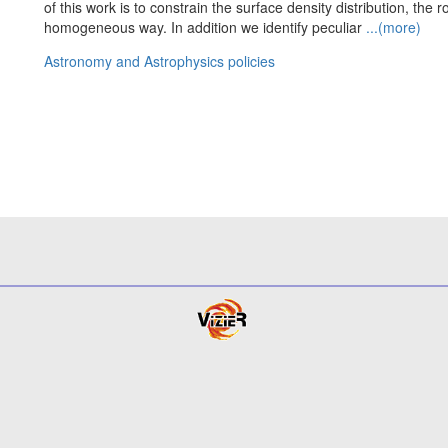
of this work is to constrain the surface density distribution, the
homogeneous way. In addition we identify peculiar
...(more)
Astronomy and Astrophysics policies