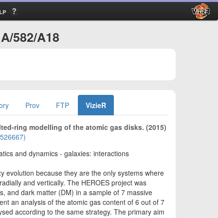
lp
A+A/582/A18
ory
Prov
FTP
VizieR
ted-ring modelling of the atomic gas disks. (2015)
01526667)
atics and dynamics - galaxies: interactions
axy evolution because they are the only systems where
 radially and vertically. The HEROES project was
ars, and dark matter (DM) in a sample of 7 massive
t an analysis of the atomic gas content of 6 out of 7
ysed according to the same strategy. The primary aim