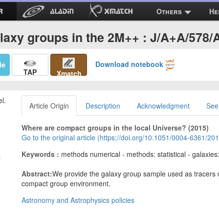
Others
He
laxy groups in the 2M++ : J/A+A/578/
Download notebook
Me
TAP
Xmatch
el.
Article Origin
Description
Acknowledgment
See
Where are compact groups in the local Universe? (2015)
Go to the original article (https://doi.org/10.1051/0004-6361/2
Keywords :
methods numerical - methods: statistical - galaxies
y
Abstract:
We provide the galaxy group sample used as tracers of
compact group environment.
Astronomy and Astrophysics policies