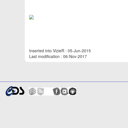
Inserted into VizieR : 05-Jun-2015
Last modification : 06-Nov-2017