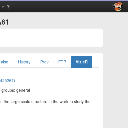
lp
A61
 also
History
Prov
FTP
VizieR
01425267)
: groups: general
 the large scale structure in the work to study the