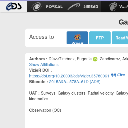
Ga
Access to
FTP
Read
VizieR
Authors :
Díaz-Giménez, Eugenia
, Zandivarez, Ari
Show Affiliations
VizieR DOI :
https://doi.org/10.26093/cds/vizier.35780061
Bibcode :
2015A&A...578A..61D (ADS)
UAT :
Surveys, Galaxy clusters, Radial velocity, Galax
kinematics
Observation (OC)