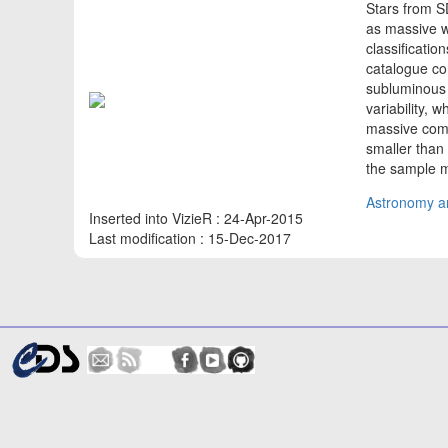
Stars from 
as massive w
classificatio
catalogue co
subluminous 
variability, 
massive comp
smaller than 
the sample mi
Astronomy an
Inserted into VizieR : 24-Apr-2015
Last modification : 15-Dec-2017