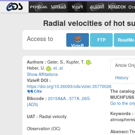
Ot
Radial velocities of hot 
Access to
FTP
ReadMe
VizieR
Authors :
Geier, S., Kupfer, T.
,
Article Ori
Heber, U.
,
et..al
Show Affiliations
History
VizieR DOI :
https://doi.org/10.26093/cds/vizier.35770026
The catalog
MUCHFUSS p
Bibcode :
2015A&A...577A..26G
Go to the or
(ADS)
Keywords :
UAT :
Radial velocity
atmosphere
Observation (OC)
Abstract:
Th