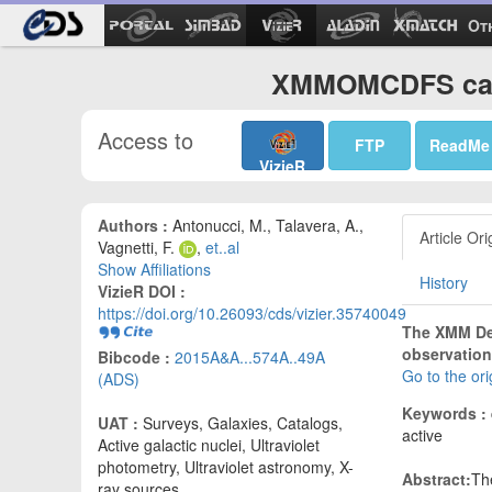
Ot
XMMOMCDFS cata
Access to
FTP
ReadMe
VizieR
Authors :
Antonucci, M., Talavera, A.,
Article Ori
Vagnetti, F.
,
et..al
Show Affiliations
History
VizieR DOI :
https://doi.org/10.26093/cds/vizier.35740049
The XMM Dee
observation
Bibcode :
2015A&A...574A..49A
Go to the or
(ADS)
Keywords :
UAT :
Surveys, Galaxies, Catalogs,
active
Active galactic nuclei, Ultraviolet
photometry, Ultraviolet astronomy, X-
Abstract:
Th
ray sources