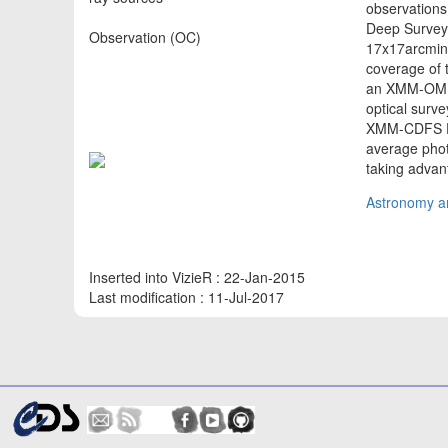
observation
Deep Survey.
Observation (OC)
17x17arcmin^
coverage of 
an XMM-OM ca
optical surv
XMM-CDFS De
average pho
taking advan
Astronomy an
Inserted into VizieR : 22-Jan-2015
Last modification : 11-Jul-2017