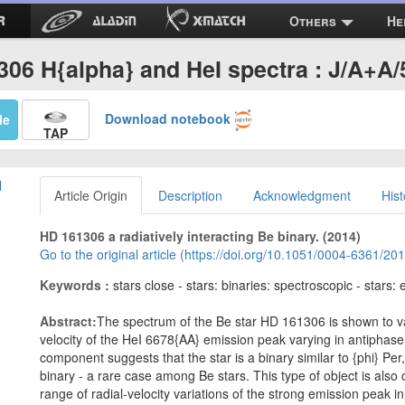
Others
He
06 H{alpha} and HeI spectra : J/A+A
Download notebook
Me
TAP
l
Article Origin
Description
Acknowledgment
Hist
HD 161306 a radiatively interacting Be binary. (2014)
Go to the original article (https://doi.org/10.1051/0004-6361/2
Keywords :
stars close - stars: binaries: spectroscopic - stars:
Abstract:
The spectrum of the Be star HD 161306 is shown to var
velocity of the HeI 6678{AA} emission peak varying in antiphase 
component suggests that the star is a binary similar to {phi} Per,
binary - a rare case among Be stars. This type of object is also 
range of radial-velocity variations of the strong emission peak 