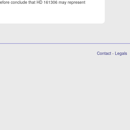
erefore conclude that HD 161306 may represent
Contact
-
Legals