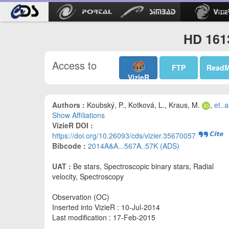
HD 1613
Access to
FTP
Read
VizieR
Authors :
Koubský, P., Kotková, L., Kraus, M.
,
et..a
Show Affiliations
VizieR DOI :
https://doi.org/10.26093/cds/vizier.35670057
Bibcode :
2014A&A...567A..57K (ADS)
UAT :
Be stars, Spectroscopic binary stars, Radial
velocity, Spectroscopy
Observation (OC)
Inserted into VizieR : 10-Jul-2014
Last modification : 17-Feb-2015