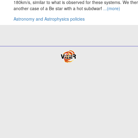
180km/s, similar to what is observed for these systems. We th
another case of a Be star with a hot subdwarf
...(more)
Astronomy and Astrophysics policies