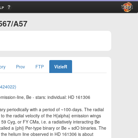
lp
/567/A57
ory
Prov
FTP
VizieR
01424022)
 emission-line, Be - stars: individual: HD 161306
y periodically with a period of ~100-days. The radial
to the radial velocity of the H{alpha} emission wings
 59 Cyg, or FY CMa, i.e. a radiatively interacting Be
called a {phi} Per-type binary or Be + sdO binaries. The
in the helium line observed in HD 161306 is about