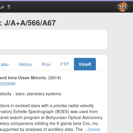
lp
 : J/A+A/566/A67
 also
History
Prov
FTP
VizieR
and beta Ursae Minoris. (2014)
01322608)
elocity - stars: planetary systems
ions in evolved stars with a precise radial velocity
ervatory Echelle Spectrograph (BOES) was used from
oplanet search program at Bohyunsan Optical Astronomy
etary companions orbiting the K giants beta Cnc, mu
 supported by analyses of ancillary data. The
...(more)