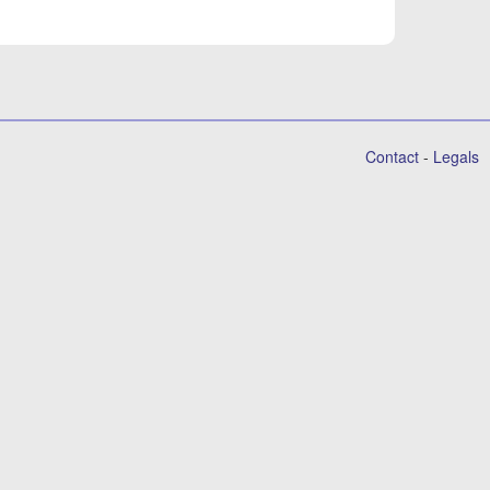
Contact
-
Legals