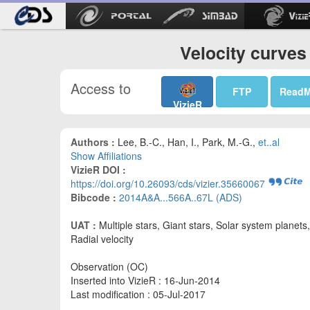
Velocity curves
Access to
FTP
Read
VizieR
Authors :
Lee, B.-C., Han, I., Park, M.-G.,
et..al
Show Affiliations
VizieR DOI :
https://doi.org/10.26093/cds/vizier.35660067
Bibcode :
2014A&A...566A..67L (ADS)
UAT :
Multiple stars, Giant stars, Solar system planets,
Radial velocity
Observation (OC)
Inserted into VizieR : 16-Jun-2014
Last modification : 05-Jul-2017