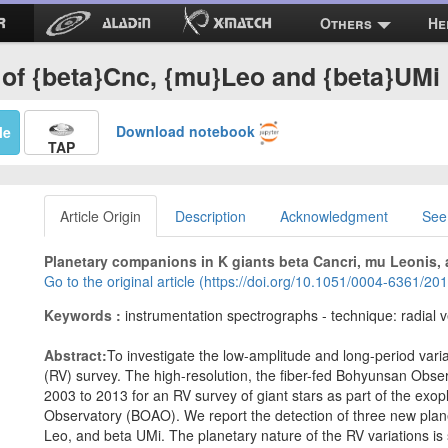
Others
He
 of {beta}Cnc, {mu}Leo and {beta}UMi
Download notebook
Me
TAP
Article Origin
Description
Acknowledgment
See
Planetary companions in K giants beta Cancri, mu Leonis, 
Go to the original article (https://doi.org/10.1051/0004-6361/2
Keywords :
instrumentation spectrographs - technique: radial v
Abstract:
To investigate the low-amplitude and long-period variat
(RV) survey. The high-resolution, the fiber-fed Bohyunsan Obs
2003 to 2013 for an RV survey of giant stars as part of the ex
Observatory (BOAO). We report the detection of three new plan
Leo, and beta UMi. The planetary nature of the RV variations is