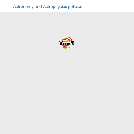
Astronomy and Astrophysics policies