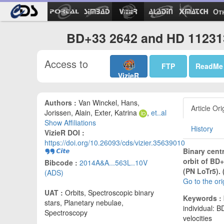
Ot
BD+33 2642 and HD 112313 
Access to
FTP
ReadMe
VizieR
Authors :
Van Winckel, Hans,
Article Ori
Jorissen, Alain, Exter, Katrina
,
et..al
Show Affiliations
History
VizieR DOI :
https://doi.org/10.26093/cds/vizier.35639010
Binary centr
orbit of BD
Bibcode :
2014A&A...563L..10V
(PN LoTr5). 
(ADS)
Go to the or
UAT :
Orbits, Spectroscopic binary
Keywords :
stars, Planetary nebulae,
individual: B
Spectroscopy
velocities