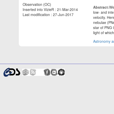
Observation (OC)
Abstract:
We
Inserted into VizieR : 21-Mar-2014
low- and inte
Last modification : 27-Jun-2017
velocity. Her
nebulae (PNe
star of PNG 
light of whic
Astronomy an