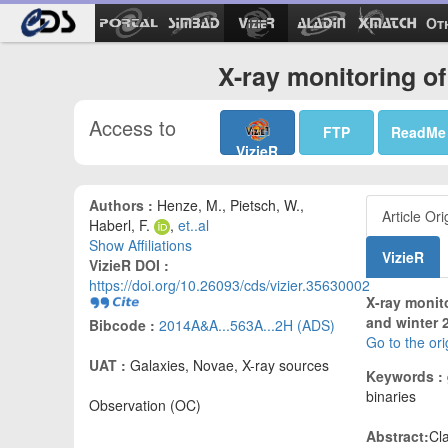
Ot
X-ray monitoring o
Access to
FTP
ReadMe
VizieR
Authors :
Henze, M., Pietsch, W.,
Article Ori
Haberl, F.
,
et..al
Show Affiliations
VizieR
VizieR DOI :
https://doi.org/10.26093/cds/vizier.35630002
X-ray monito
and winter 
Bibcode :
2014A&A...563A...2H (ADS)
Go to the or
UAT :
Galaxies, Novae, X-ray sources
Keywords :
binaries
Observation (OC)
Abstract:
Cl