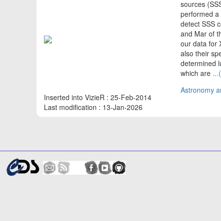
sources (SSS
performed a 
detect SSS 
and Mar of t
our data for
also their sp
determined lu
which are
..
Astronomy an
Inserted into VizieR : 25-Feb-2014
Last modification : 13-Jan-2026